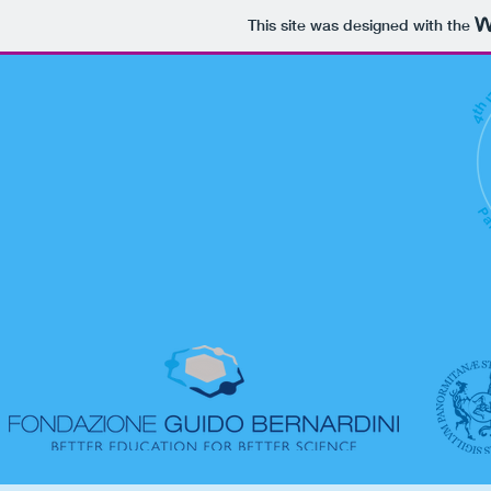
This site was designed with the