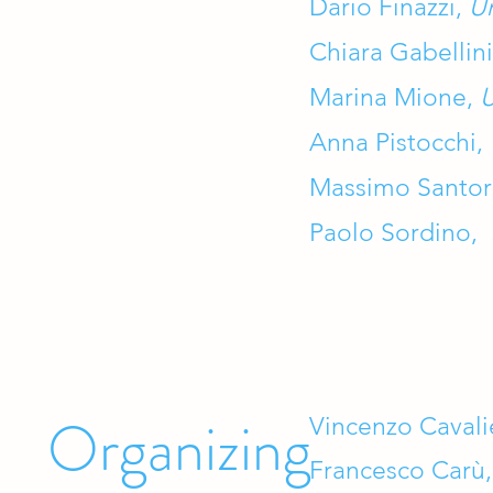
Dario Finazzi,
Un
Chiara Gabellin
Marina Mione,
U
Anna Pistocchi,
Massimo Santo
Paolo Sordino,
Organizing
Vincenzo Cavali
Francesco Carù