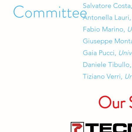
Committee
Salvatore Costa
Antonella Lauri
Fabio Marino,
U
Giuseppe Mont
Gaia Pucci,
Univ
Daniele Tibullo
Tiziano Verri,
Un
Our 