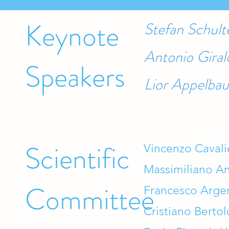
Keynote
Stefan Schul
Antonio Giral
Speakers
Lior Appelbau
Scientific
Vincenzo Cavali
Massimiliano An
Committee
Francesco Arge
Cristiano Bertol