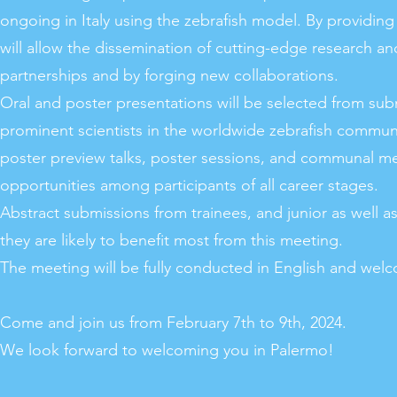
ongoing in Italy using the zebrafish model. By providing
will allow the dissemination of cutting-edge research and
partnerships and by forging new collaborations.
Oral and poster presentations will be selected from subm
prominent scientists in the worldwide zebrafish commun
poster preview talks, poster sessions, and communal me
opportunities among participants of all career stages.
Abstract submissions from trainees, and junior as well a
they are likely to benefit most from this meeting.
The meeting will be fully conducted in English and wel
Come and join us from February 7th to 9th, 2024.
We look forward to welcoming you in Palermo!