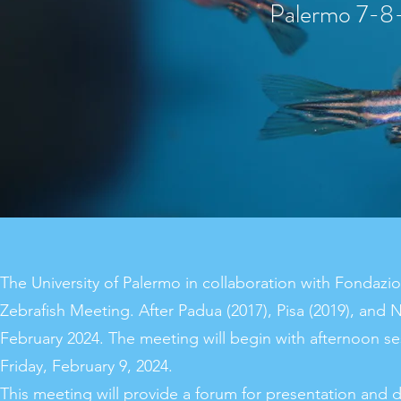
Paler
mo 7-8-
The University of Palermo in collaboration with Fondazion
Zebrafish Meeting. After Padua (2017), Pisa (2019), and N
February 2024. The meeting will begin with afternoon s
Friday, February 9, 2024.
This meeting will provide a forum for presentation and d